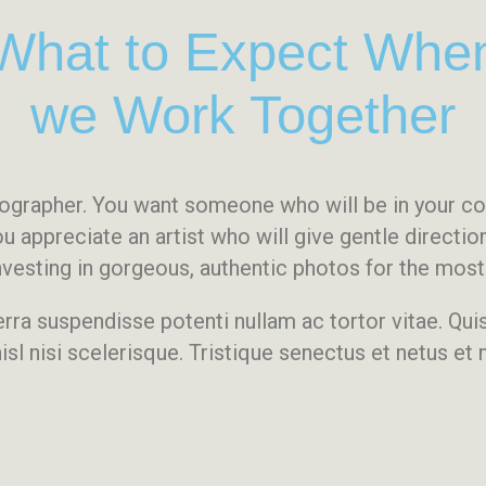
What to Expect Whe
we Work Together
otographer. You want someone who will be in your 
ou appreciate an artist who will give gentle directi
 investing in gorgeous, authentic photos for the mo
erra suspendisse potenti nullam ac tortor vitae. Qu
isl nisi scelerisque. Tristique senectus et netus et