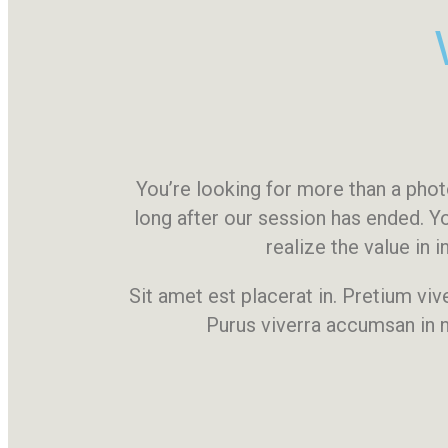
You’re looking for more than a ph
long after our session has ended. Y
realize the value in
Sit amet est placerat in. Pretium viv
Purus viverra accumsan in n