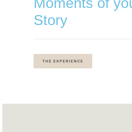
Moments of yo
Story
THE EXPERIENCE