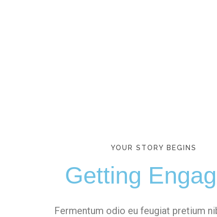
YOUR STORY BEGINS
Getting Enga
Fermentum odio eu feugiat pretium n