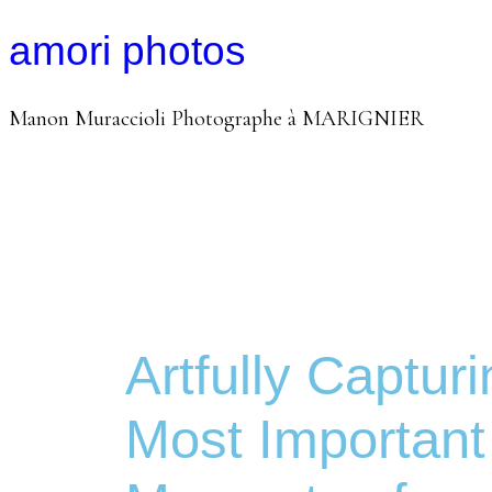
amori photos
Manon Muraccioli Photographe à MARIGNIER
Artfully Capturi
Most Important