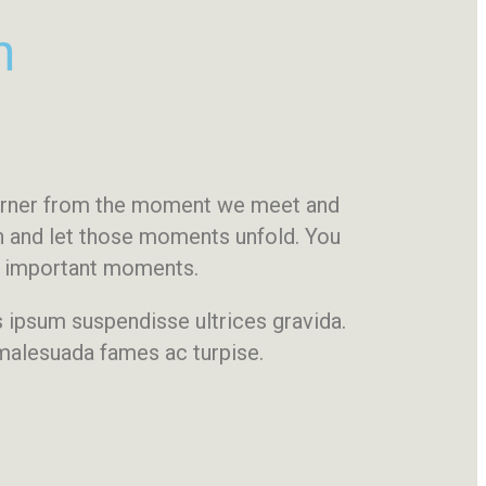
n
corner from the moment we meet and
on and let those moments unfold. You
st important moments.
is ipsum suspendisse ultrices gravida.
 malesuada fames ac turpise.