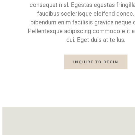
consequat nisl. Egestas egestas fringill
faucibus scelerisque eleifend donec.
bibendum enim facilisis gravida neque c
Pellentesque adipiscing commodo elit a
dui. Eget duis at tellus.
INQUIRE TO BEGIN