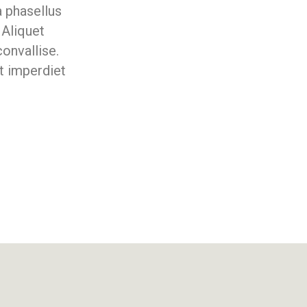
a phasellus
 Aliquet
onvallise.
t imperdiet