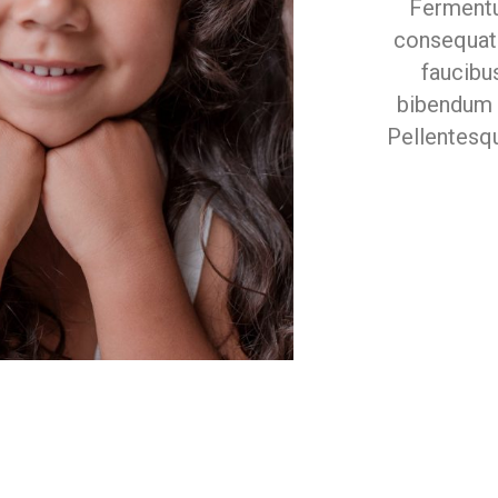
Fermentu
consequat 
faucibu
bibendum e
Pellentesq