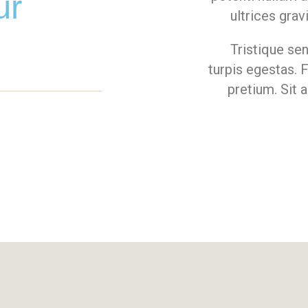
ur
ultrices grav
Tristique se
turpis egestas. 
pretium. Sit