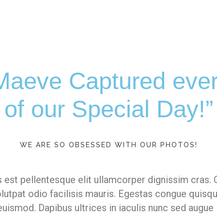
aeve Captured ever
of our Special Day!”
WE ARE SO OBSESSED WITH OUR PHOTOS!
 est pellentesque elit ullamcorper dignissim cras. 
volutpat odio facilisis mauris. Egestas congue quisq
uismod. Dapibus ultrices in iaculis nunc sed augue 