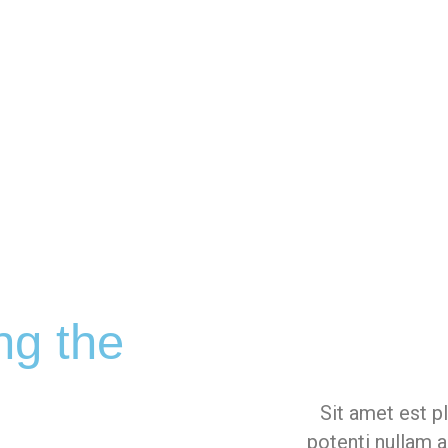
ng the
Sit amet est p
potenti nullam a