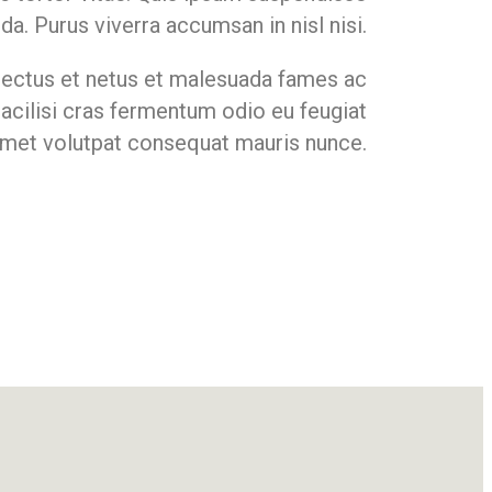
ida. Purus viverra accumsan in nisl nisi.
nectus et netus et malesuada fames ac
Facilisi cras fermentum odio eu feugiat
 amet volutpat consequat mauris nunce.