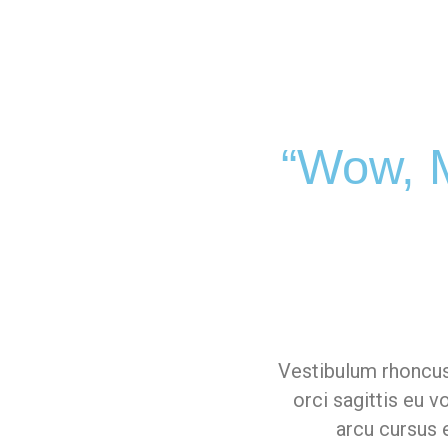
“Wow, M
Vestibulum rhoncus
orci sagittis eu 
arcu cursus e