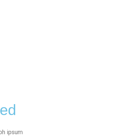
ged
ibh ipsum