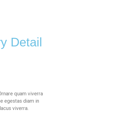
y Detail
Ornare quam viverra
ue egestas diam in
lacus viverra.