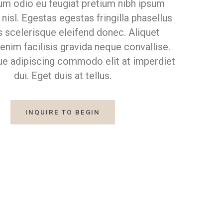
m odio eu feugiat pretium nibh ipsum
nisl. Egestas egestas fringilla phasellus
s scelerisque eleifend donec. Aliquet
nim facilisis gravida neque convallise.
ue adipiscing commodo elit at imperdiet
dui. Eget duis at tellus.
INQUIRE TO BEGIN