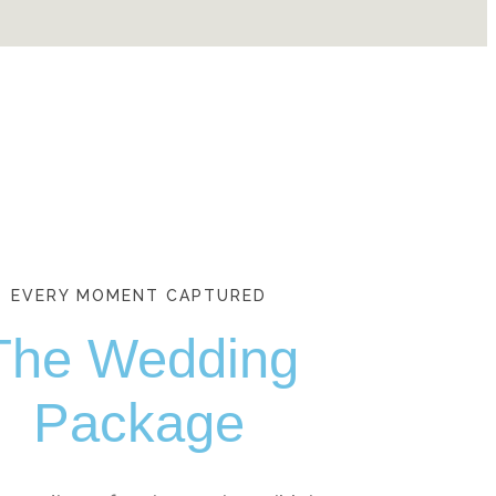
EVERY MOMENT CAPTURED
The Wedding
Package