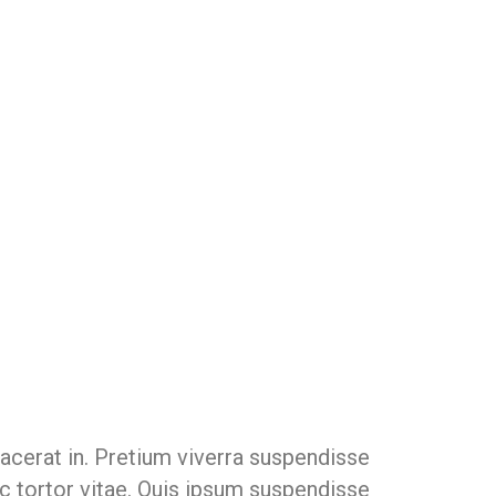
lacerat in. Pretium viverra suspendisse
c tortor vitae. Quis ipsum suspendisse